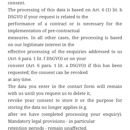
consent.
The processing of this data is based on Art. 6 (1) lit. b 
DSGVO if your request is related to the
performance of a contract or is necessary for the 
implementation of pre-contractual
measures. In all other cases, the processing is based 
on our legitimate interest in the
effective processing of the enquiries addressed to us 
(Art. 6 para. 1 lit. f DSGVO) or on your
consent (Art. 6 para. 1 lit. a DSGVO) if this has been 
requested; the consent can be revoked
at any time.
The data you enter in the contact form will remain 
with us until you request us to delete it,
revoke your consent to store it or the purpose for 
storing the data no longer applies (e.g.
after we have completed processing your enquiry). 
Mandatory legal provisions - in particular
retention periods - remain unaffected.