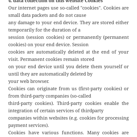
4. data collection on this website Cookies
Our internet pages use so-called "cookies". Cookies are 
small data packets and do not cause
any damage to your end device. They are stored either 
temporarily for the duration of a
session (session cookies) or permanently (permanent 
cookies) on your end device. Session
cookies are automatically deleted at the end of your 
visit. Permanent cookies remain stored
on your end device until you delete them yourself or 
until they are automatically deleted by
your web browser.
Cookies can originate from us (first-party cookies) or 
from third-party companies (so-called
third-party cookies). Third-party cookies enable the 
integration of certain services of thirdparty
companies within websites (e.g. cookies for processing 
payment services).
Cookies have various functions. Many cookies are 