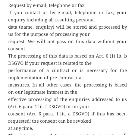
Request by e-mail, telephone or fax
If you contact us by e-mail, telephone or fax, your 
enquiry including all resulting personal
data (name, enquiry) will be stored and processed by 
us for the purpose of processing your
request. We will not pass on this data without your 
consent.
The processing of this data is based on Art. 6 (1) lit. b 
DSGVO if your request is related to the
performance of a contract or is necessary for the 
implementation of pre-contractual
measures. In all other cases, the processing is based 
on our legitimate interest in the
effective processing of the enquiries addressed to us 
(Art. 6 para. 1 lit. f DSGVO) or on your
consent (Art. 6 para. 1 lit. a DSGVO) if this has been 
requested; the consent can be revoked
at any time.