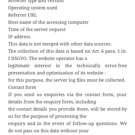
Browser type and version
Operating system used
Referrer URL
Host name of the accessing computer
Time of the server request
IP address
This data is not merged with other data sources.
The collection of this data is based on Art. 6 para. 1 lit. 
f DSGVO. The website operator has a
legitimate interest in the technically error-free 
presentation and optimisation of its website -
for this purpose, the server log files must be collected.
Contact form
If you send us enquiries via the contact form, your 
details from the enquiry form, including
the contact details you provide there, will be stored by 
us for the purpose of processing the
enquiry and in the event of follow-up questions. We 
do not pass on this data without your