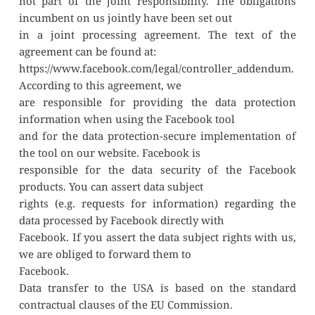
not part of the joint responsibility. The obligations 
incumbent on us jointly have been set out
in a joint processing agreement. The text of the 
agreement can be found at:
https://www.facebook.com/legal/controller_addendum. 
According to this agreement, we
are responsible for providing the data protection 
information when using the Facebook tool
and for the data protection-secure implementation of 
the tool on our website. Facebook is
responsible for the data security of the Facebook 
products. You can assert data subject
rights (e.g. requests for information) regarding the 
data processed by Facebook directly with
Facebook. If you assert the data subject rights with us, 
we are obliged to forward them to
Facebook.
Data transfer to the USA is based on the standard 
contractual clauses of the EU Commission.