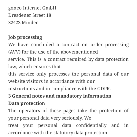
goneo Internet GmbH
Dresdener Street 18
32423 Minden
Job processing
We have concluded a contract on order processing 
(AVV) for the use of the abovementioned
service. This is a contract required by data protection 
law, which ensures that
this service only processes the personal data of our 
website visitors in accordance with our
instructions and in compliance with the GDPR.
3 General notes and mandatory information 
Data protection
The operators of these pages take the protection of 
your personal data very seriously. We
treat your personal data confidentially and in 
accordance with the statutory data protection