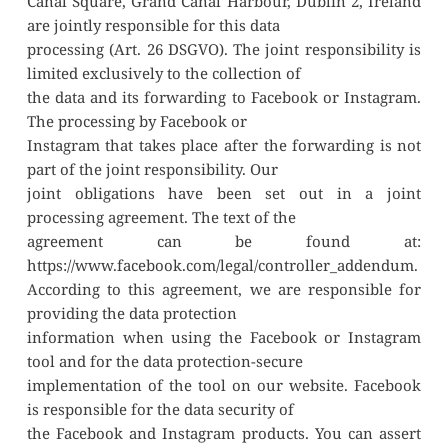
Canal Square, Grand Canal Harbour, Dublin 2, Ireland 
are jointly responsible for this data
processing (Art. 26 DSGVO). The joint responsibility is 
limited exclusively to the collection of
the data and its forwarding to Facebook or Instagram. 
The processing by Facebook or
Instagram that takes place after the forwarding is not 
part of the joint responsibility. Our
joint obligations have been set out in a joint 
processing agreement. The text of the
agreement can be found at: 
https://www.facebook.com/legal/controller_addendum.
According to this agreement, we are responsible for 
providing the data protection
information when using the Facebook or Instagram 
tool and for the data protection-secure
implementation of the tool on our website. Facebook 
is responsible for the data security of
the Facebook and Instagram products. You can assert 