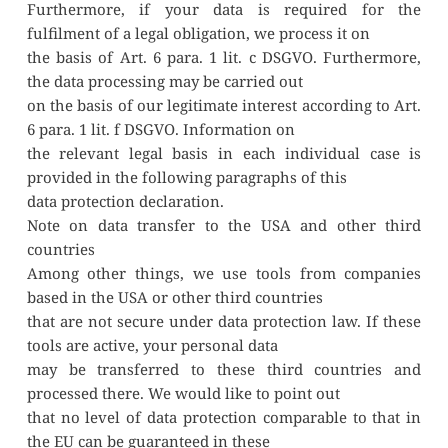
Furthermore, if your data is required for the 
fulfilment of a legal obligation, we process it on
the basis of Art. 6 para. 1 lit. c DSGVO. Furthermore, 
the data processing may be carried out
on the basis of our legitimate interest according to Art. 
6 para. 1 lit. f DSGVO. Information on
the relevant legal basis in each individual case is 
provided in the following paragraphs of this
data protection declaration.
Note on data transfer to the USA and other third 
countries
Among other things, we use tools from companies 
based in the USA or other third countries
that are not secure under data protection law. If these 
tools are active, your personal data
may be transferred to these third countries and 
processed there. We would like to point out
that no level of data protection comparable to that in 
the EU can be guaranteed in these