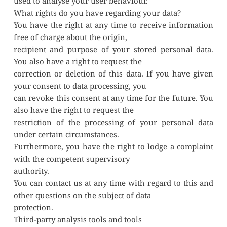
used to analyse your user behaviour.
What rights do you have regarding your data?
You have the right at any time to receive information 
free of charge about the origin,
recipient and purpose of your stored personal data. 
You also have a right to request the
correction or deletion of this data. If you have given 
your consent to data processing, you
can revoke this consent at any time for the future. You 
also have the right to request the
restriction of the processing of your personal data 
under certain circumstances.
Furthermore, you have the right to lodge a complaint 
with the competent supervisory
authority.
You can contact us at any time with regard to this and 
other questions on the subject of data
protection.
Third-party analysis tools and tools