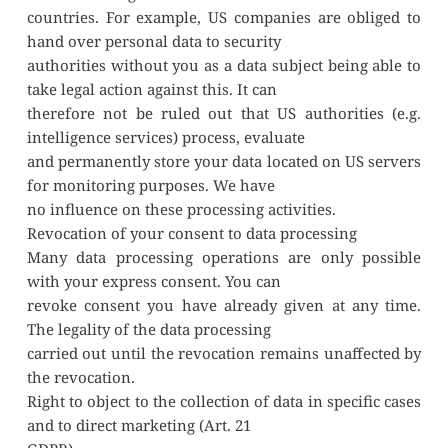
countries. For example, US companies are obliged to 
hand over personal data to security
authorities without you as a data subject being able to 
take legal action against this. It can
therefore not be ruled out that US authorities (e.g. 
intelligence services) process, evaluate
and permanently store your data located on US servers 
for monitoring purposes. We have
no influence on these processing activities.
Revocation of your consent to data processing
Many data processing operations are only possible 
with your express consent. You can
revoke consent you have already given at any time. 
The legality of the data processing
carried out until the revocation remains unaffected by 
the revocation.
Right to object to the collection of data in specific cases 
and to direct marketing (Art. 21