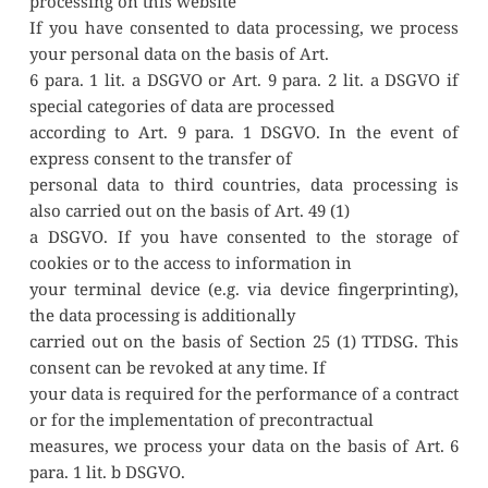
processing on this website
If you have consented to data processing, we process 
your personal data on the basis of Art.
6 para. 1 lit. a DSGVO or Art. 9 para. 2 lit. a DSGVO if 
special categories of data are processed
according to Art. 9 para. 1 DSGVO. In the event of 
express consent to the transfer of
personal data to third countries, data processing is 
also carried out on the basis of Art. 49 (1)
a DSGVO. If you have consented to the storage of 
cookies or to the access to information in
your terminal device (e.g. via device fingerprinting), 
the data processing is additionally
carried out on the basis of Section 25 (1) TTDSG. This 
consent can be revoked at any time. If
your data is required for the performance of a contract 
or for the implementation of precontractual
measures, we process your data on the basis of Art. 6 
para. 1 lit. b DSGVO.