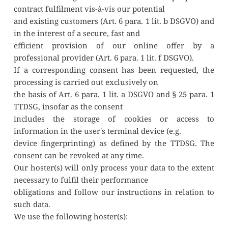
contract fulfilment vis-à-vis our potential
and existing customers (Art. 6 para. 1 lit. b DSGVO) and 
in the interest of a secure, fast and
efficient provision of our online offer by a 
professional provider (Art. 6 para. 1 lit. f DSGVO).
If a corresponding consent has been requested, the 
processing is carried out exclusively on
the basis of Art. 6 para. 1 lit. a DSGVO and § 25 para. 1 
TTDSG, insofar as the consent
includes the storage of cookies or access to 
information in the user's terminal device (e.g.
device fingerprinting) as defined by the TTDSG. The 
consent can be revoked at any time.
Our hoster(s) will only process your data to the extent 
necessary to fulfil their performance
obligations and follow our instructions in relation to 
such data.
We use the following hoster(s):