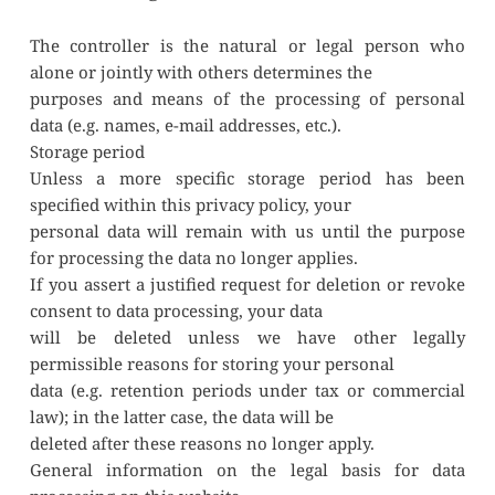
The controller is the natural or legal person who 
alone or jointly with others determines the
purposes and means of the processing of personal 
data (e.g. names, e-mail addresses, etc.).
Storage period
Unless a more specific storage period has been 
specified within this privacy policy, your
personal data will remain with us until the purpose 
for processing the data no longer applies.
If you assert a justified request for deletion or revoke 
consent to data processing, your data
will be deleted unless we have other legally 
permissible reasons for storing your personal
data (e.g. retention periods under tax or commercial 
law); in the latter case, the data will be
deleted after these reasons no longer apply.
General information on the legal basis for data 