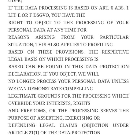
GDPR)
IF THE DATA PROCESSING IS BASED ON ART. 6 ABS. 1 
LIT. E OR F DSGVO, YOU HAVE THE
RIGHT TO OBJECT TO THE PROCESSING OF YOUR 
PERSONAL DATA AT ANY TIME FOR
REASONS ARISING FROM YOUR PARTICULAR 
SITUATION; THIS ALSO APPLIES TO PROFILING
BASED ON THESE PROVISIONS. THE RESPECTIVE 
LEGAL BASIS ON WHICH PROCESSING IS
BASED CAN BE FOUND IN THIS DATA PROTECTION 
DECLARATION. IF YOU OBJECT, WE WILL
NO LONGER PROCESS YOUR PERSONAL DATA UNLESS 
WE CAN DEMONSTRATE COMPELLING
LEGITIMATE GROUNDS FOR THE PROCESSING WHICH 
OVERRIDE YOUR INTERESTS, RIGHTS
AND FREEDOMS, OR THE PROCESSING SERVES THE 
PURPOSE OF ASSERTING, EXERCISING OR
DEFENDING LEGAL CLAIMS (OBJECTION UNDER 
ARTICLE 21(1) OF THE DATA PROTECTION