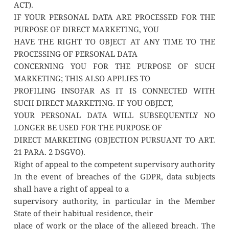
ACT).
IF YOUR PERSONAL DATA ARE PROCESSED FOR THE 
PURPOSE OF DIRECT MARKETING, YOU
HAVE THE RIGHT TO OBJECT AT ANY TIME TO THE 
PROCESSING OF PERSONAL DATA
CONCERNING YOU FOR THE PURPOSE OF SUCH 
MARKETING; THIS ALSO APPLIES TO
PROFILING INSOFAR AS IT IS CONNECTED WITH 
SUCH DIRECT MARKETING. IF YOU OBJECT,
YOUR PERSONAL DATA WILL SUBSEQUENTLY NO 
LONGER BE USED FOR THE PURPOSE OF
DIRECT MARKETING (OBJECTION PURSUANT TO ART. 
21 PARA. 2 DSGVO).
Right of appeal to the competent supervisory authority
In the event of breaches of the GDPR, data subjects 
shall have a right of appeal to a
supervisory authority, in particular in the Member 
State of their habitual residence, their
place of work or the place of the alleged breach. The 