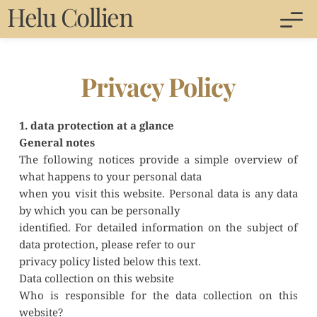
Helu Collien 
Privacy Policy
1. data protection at a glance
General notes
The following notices provide a simple overview of 
what happens to your personal data
when you visit this website. Personal data is any data 
by which you can be personally
identified. For detailed information on the subject of 
data protection, please refer to our
privacy policy listed below this text.
Data collection on this website
Who is responsible for the data collection on this 
website?