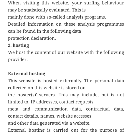
When visiting this website, your surfing behaviour 
may be statistically evaluated. This is
mainly done with so-called analysis programs.
Detailed information on these analysis programmes 
can be found in the following data
protection declaration.
2. hosting
We host the content of our website with the following 
provider:
External hosting
This website is hosted externally. The personal data 
collected on this website is stored on
the hoster(s)' servers. This may include, but is not 
limited to, IP addresses, contact requests,
meta and communication data, contractual data, 
contact details, names, website accesses
and other data generated via a website.
External hosting is carried out for the purpose of 