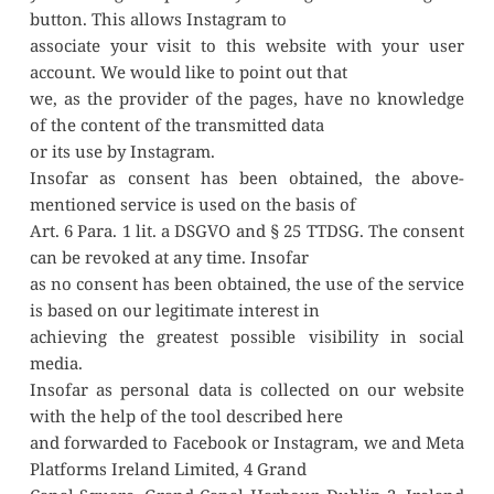
button. This allows Instagram to
associate your visit to this website with your user 
account. We would like to point out that
we, as the provider of the pages, have no knowledge 
of the content of the transmitted data
or its use by Instagram.
Insofar as consent has been obtained, the above-
mentioned service is used on the basis of
Art. 6 Para. 1 lit. a DSGVO and § 25 TTDSG. The consent 
can be revoked at any time. Insofar
as no consent has been obtained, the use of the service 
is based on our legitimate interest in
achieving the greatest possible visibility in social 
media.
Insofar as personal data is collected on our website 
with the help of the tool described here
and forwarded to Facebook or Instagram, we and Meta 
Platforms Ireland Limited, 4 Grand