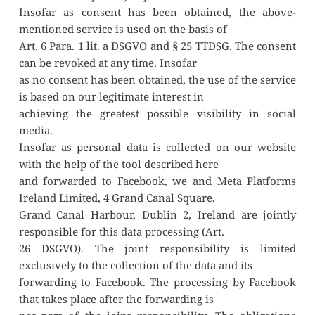
Insofar as consent has been obtained, the above-
mentioned service is used on the basis of
Art. 6 Para. 1 lit. a DSGVO and § 25 TTDSG. The consent 
can be revoked at any time. Insofar
as no consent has been obtained, the use of the service 
is based on our legitimate interest in
achieving the greatest possible visibility in social 
media.
Insofar as personal data is collected on our website 
with the help of the tool described here
and forwarded to Facebook, we and Meta Platforms 
Ireland Limited, 4 Grand Canal Square,
Grand Canal Harbour, Dublin 2, Ireland are jointly 
responsible for this data processing (Art.
26 DSGVO). The joint responsibility is limited 
exclusively to the collection of the data and its
forwarding to Facebook. The processing by Facebook 
that takes place after the forwarding is