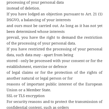
processing of your personal data
instead of deletion.
If you have lodged an objection pursuant to Art. 21 (1) 
DSGVO, a balancing of your interests
and ours must be carried out. As long as it has not yet 
been determined whose interests
prevail, you have the right to demand the restriction 
of the processing of your personal data.
If you have restricted the processing of your personal 
data, such data may - apart from being
stored - only be processed with your consent or for the 
establishment, exercise or defence
of legal claims or for the protection of the rights of 
another natural or legal person or for
reasons of important public interest of the European 
Union or a Member State.
SSL or TLS encryption
For security reasons and to protect the transmission of 
confidential content, such as orders