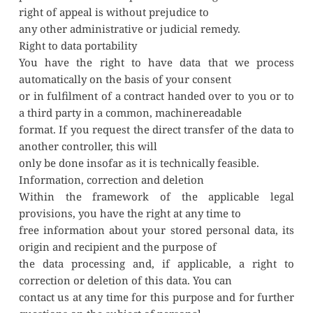
right of appeal is without prejudice to
any other administrative or judicial remedy.
Right to data portability
You have the right to have data that we process 
automatically on the basis of your consent
or in fulfilment of a contract handed over to you or to 
a third party in a common, machinereadable
format. If you request the direct transfer of the data to 
another controller, this will
only be done insofar as it is technically feasible.
Information, correction and deletion
Within the framework of the applicable legal 
provisions, you have the right at any time to
free information about your stored personal data, its 
origin and recipient and the purpose of
the data processing and, if applicable, a right to 
correction or deletion of this data. You can
contact us at any time for this purpose and for further 