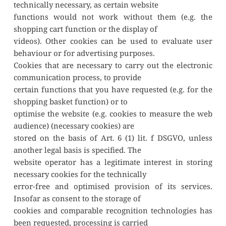
technically necessary, as certain website
functions would not work without them (e.g. the 
shopping cart function or the display of
videos). Other cookies can be used to evaluate user 
behaviour or for advertising purposes.
Cookies that are necessary to carry out the electronic 
communication process, to provide
certain functions that you have requested (e.g. for the 
shopping basket function) or to
optimise the website (e.g. cookies to measure the web 
audience) (necessary cookies) are
stored on the basis of Art. 6 (1) lit. f DSGVO, unless 
another legal basis is specified. The
website operator has a legitimate interest in storing 
necessary cookies for the technically
error-free and optimised provision of its services. 
Insofar as consent to the storage of
cookies and comparable recognition technologies has 
been requested, processing is carried