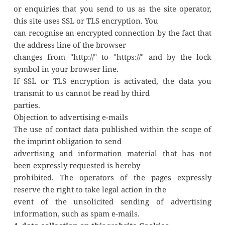
or enquiries that you send to us as the site operator, 
this site uses SSL or TLS encryption. You
can recognise an encrypted connection by the fact that 
the address line of the browser
changes from "http://" to "https://" and by the lock 
symbol in your browser line.
If SSL or TLS encryption is activated, the data you 
transmit to us cannot be read by third
parties.
Objection to advertising e-mails
The use of contact data published within the scope of 
the imprint obligation to send
advertising and information material that has not 
been expressly requested is hereby
prohibited. The operators of the pages expressly 
reserve the right to take legal action in the
event of the unsolicited sending of advertising 
information, such as spam e-mails.