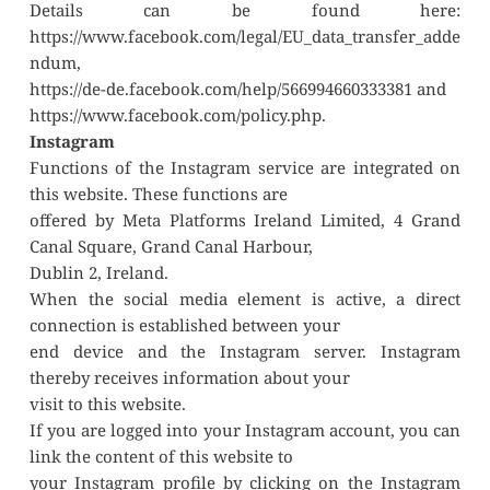
Details can be found here: 
https://www.facebook.com/legal/EU_data_transfer_adde
ndum,
https://de-de.facebook.com/help/566994660333381 and
https://www.facebook.com/policy.php.
Instagram
Functions of the Instagram service are integrated on 
this website. These functions are
offered by Meta Platforms Ireland Limited, 4 Grand 
Canal Square, Grand Canal Harbour,
Dublin 2, Ireland.
When the social media element is active, a direct 
connection is established between your
end device and the Instagram server. Instagram 
thereby receives information about your
visit to this website.
If you are logged into your Instagram account, you can 
link the content of this website to
your Instagram profile by clicking on the Instagram 