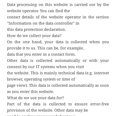
Data processing on this website is carried out by the 
website operator. You can find the
contact details of the website operator in the section 
"Information on the data controller" in
this data protection declaration.
How do we collect your data?
On the one hand, your data is collected when you 
provide it to us. This can be, for example,
data that you enter in a contact form.
Other data is collected automatically or with your 
consent by our IT systems when you visit
the website. This is mainly technical data (e.g. internet 
browser, operating system or time of
page view). This data is collected automatically as soon 
as you enter this website.
What do we use your data for?
Part of the data is collected to ensure error-free 
provision of the website. Other data may be