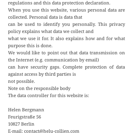
regulations and this data protection declaration.
When you use this website, various personal data are 
collected. Personal data is data that
can be used to identify you personally. This privacy 
policy explains what data we collect and
what we use it for. It also explains how and for what 
purpose this is done.
We would like to point out that data transmission on 
the Internet (e.g. communication by email)
can have security gaps. Complete protection of data 
against access by third parties is
not possible. 
Note on the responsible body
The data controller for this website is:
Helen Bergmann
Feurigstraße 56
10827 Berlin
E-mail: contact@helu-collien.com