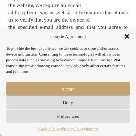
the website, we require an e-mail
address from you as well as information that allows 
us to verify that you are the owner of
the specified e-mail address and that you agree to 
receive the newsletter. Further data will
Cookie Agreement
not be collected or will only be collected on a 
voluntary basis. We use this data exclusively
To provide the best experience, we use cookies to store and/or access
device information. Consenting to these technologies will allow us to
for sending the requested information and do not pass 
process data such as browsing behavior or unique IDs on this site. Not
it on to third parties.
consenting or withdrawing consent, may adversely affect certain features
The data entered in the newsletter registration form is 
and functions.
processed exclusively on the basis of
your consent (Art. 6 para. 1 lit. a DSGVO). You can 
Accept
revoke your consent to the storage of the
data, the email address and their use for sending the 
Deny
newsletter at any time, for example via
the "unsubscribe" link in the newsletter. The legality 
Preferences
of the data processing operations
already carried out remains unaffected by the 
Cookie Policy
Privacy Policy
Imprint