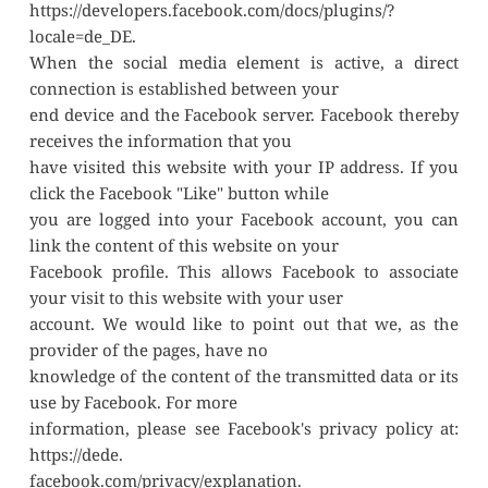
https://developers.facebook.com/docs/plugins/?
locale=de_DE.
When the social media element is active, a direct 
connection is established between your
end device and the Facebook server. Facebook thereby 
receives the information that you
have visited this website with your IP address. If you 
click the Facebook "Like" button while
you are logged into your Facebook account, you can 
link the content of this website on your
Facebook profile. This allows Facebook to associate 
your visit to this website with your user
account. We would like to point out that we, as the 
provider of the pages, have no
knowledge of the content of the transmitted data or its 
use by Facebook. For more
information, please see Facebook's privacy policy at: 
https://dede.
facebook.com/privacy/explanation.