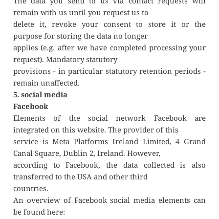
The data you send to us via contact requests will 
remain with us until you request us to
delete it, revoke your consent to store it or the 
purpose for storing the data no longer
applies (e.g. after we have completed processing your 
request). Mandatory statutory
provisions - in particular statutory retention periods - 
remain unaffected.
5. social media
Facebook
Elements of the social network Facebook are 
integrated on this website. The provider of this
service is Meta Platforms Ireland Limited, 4 Grand 
Canal Square, Dublin 2, Ireland. However,
according to Facebook, the data collected is also 
transferred to the USA and other third
countries.
An overview of Facebook social media elements can 
be found here: