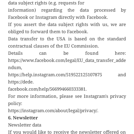
data subject rights (e.g. requests for
information) regarding the data processed by 
Facebook or Instagram directly with Facebook.
If you assert the data subject rights with us, we are 
obliged to forward them to Facebook.
Data transfer to the USA is based on the standard 
contractual clauses of the EU Commission.
Details can be found here: 
https://www.facebook.com/legal/EU_data_transfer_adde
ndum,
https://help.instagram.com/519522125107875 and 
https://dede.
facebook.com/help/566994660333381.
For more information, please see Instagram's privacy 
policy:
https://instagram.com/about/legal/privacy/.
6. Newsletter
Newsletter data
If you would like to receive the newsletter offered on 