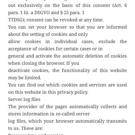
out exclusively on the basis of this consent (Art. 6 
para. 1 lit. a DSGVO and § 25 para. 1
TTDSG); consent can be revoked at any time.
You can set your browser so that you are informed 
about the setting of cookies and only
allow cookies in individual cases, exclude the 
acceptance of cookies for certain cases or in
general and activate the automatic deletion of cookies 
when closing the browser. If you
deactivate cookies, the functionality of this website 
may be limited.
You can find out which cookies and services are used 
on this website in this privacy policy.
Server log files
The provider of the pages automatically collects and 
stores information in so-called server
log files, which your browser automatically transmits 
to us. These are: