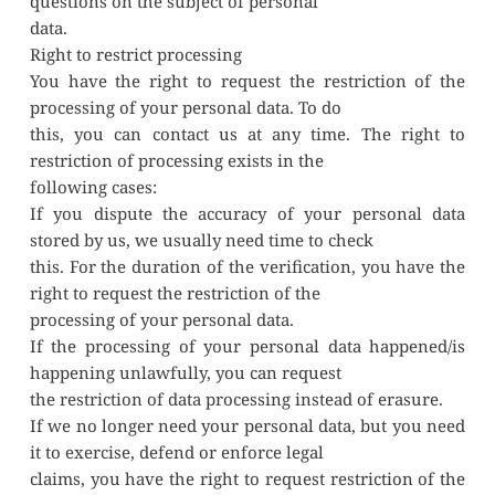
questions on the subject of personal
data.
Right to restrict processing
You have the right to request the restriction of the 
processing of your personal data. To do
this, you can contact us at any time. The right to 
restriction of processing exists in the
following cases:
If you dispute the accuracy of your personal data 
stored by us, we usually need time to check
this. For the duration of the verification, you have the 
right to request the restriction of the
processing of your personal data.
If the processing of your personal data happened/is 
happening unlawfully, you can request
the restriction of data processing instead of erasure.
If we no longer need your personal data, but you need 
it to exercise, defend or enforce legal
claims, you have the right to request restriction of the 