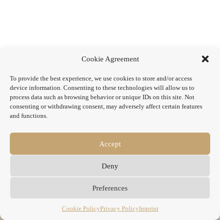
Cookie Agreement
To provide the best experience, we use cookies to store and/or access
device information. Consenting to these technologies will allow us to
process data such as browsing behavior or unique IDs on this site. Not
consenting or withdrawing consent, may adversely affect certain features
and functions.
Accept
Deny
Preferences
Cookie Policy
Privacy Policy
Imprint
Copyright © 2026 - WordPress Theme by
CreativeThemes